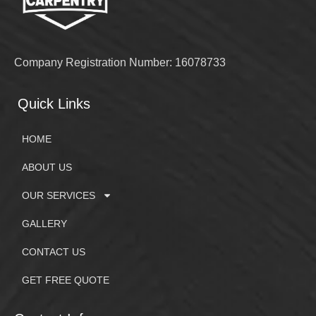
Company Registration Number: 16078733
Quick Links
HOME
ABOUT US
OUR SERVICES
GALLERY
CONTACT US
GET FREE QUOTE