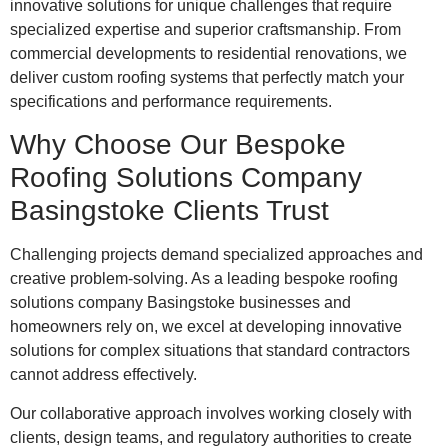
innovative solutions for unique challenges that require
specialized expertise and superior craftsmanship. From
commercial developments to residential renovations, we
deliver custom roofing systems that perfectly match your
specifications and performance requirements.
Why Choose Our Bespoke
Roofing Solutions Company
Basingstoke Clients Trust
Challenging projects demand specialized approaches and
creative problem-solving. As a leading bespoke roofing
solutions company Basingstoke businesses and
homeowners rely on, we excel at developing innovative
solutions for complex situations that standard contractors
cannot address effectively.
Our collaborative approach involves working closely with
clients, design teams, and regulatory authorities to create