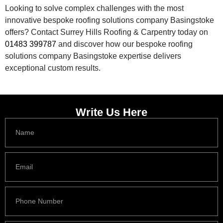
Looking to solve complex challenges with the most
innovative bespoke roofing solutions company Basingstoke
offers? Contact Surrey Hills Roofing & Carpentry today on
01483 399787
and discover how our bespoke roofing
solutions company Basingstoke expertise delivers
exceptional custom results.
Write Us Here