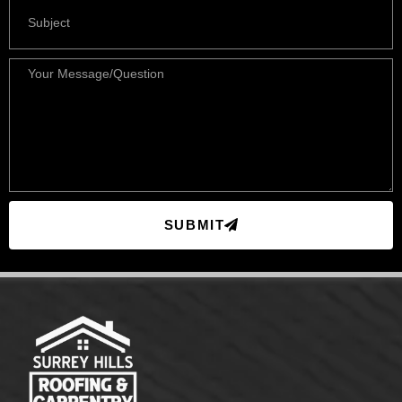
SUBMIT