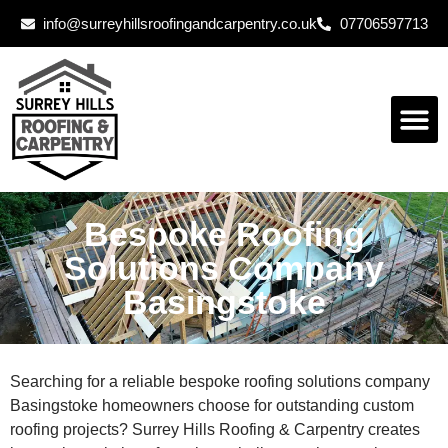
info@surreyhillsroofingandcarpentry.co.uk
07706597713
Bespoke Roofing
Solutions Company
Basingstoke
Searching for a reliable bespoke roofing solutions company
Basingstoke homeowners choose for outstanding custom
roofing projects? Surrey Hills Roofing & Carpentry creates