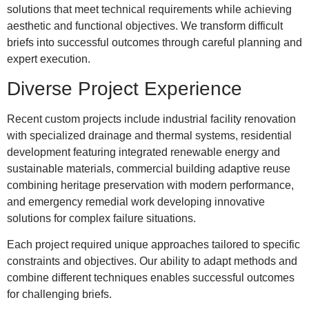
solutions that meet technical requirements while achieving
aesthetic and functional objectives. We transform difficult
briefs into successful outcomes through careful planning and
expert execution.
Diverse Project Experience
Recent custom projects include industrial facility renovation
with specialized drainage and thermal systems, residential
development featuring integrated renewable energy and
sustainable materials, commercial building adaptive reuse
combining heritage preservation with modern performance,
and emergency remedial work developing innovative
solutions for complex failure situations.
Each project required unique approaches tailored to specific
constraints and objectives. Our ability to adapt methods and
combine different techniques enables successful outcomes
for challenging briefs.