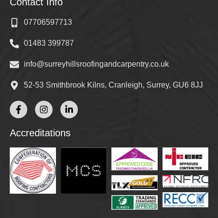
Contact Info
07706597713
01483 399787
info@surreyhillsroofingandcarpentry.co.uk
52-53 Smithbrook Kilns, Cranleigh, Surrey, GU6 8JJ
Accreditations