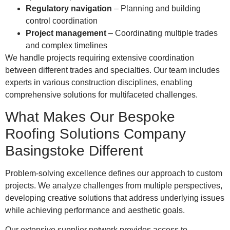
Regulatory navigation
– Planning and building
control coordination
Project management
– Coordinating multiple trades
and complex timelines
We handle projects requiring extensive coordination
between different trades and specialties. Our team includes
experts in various construction disciplines, enabling
comprehensive solutions for multifaceted challenges.
What Makes Our Bespoke
Roofing Solutions Company
Basingstoke Different
Problem-solving excellence defines our approach to custom
projects. We analyze challenges from multiple perspectives,
developing creative solutions that address underlying issues
while achieving performance and aesthetic goals.
Our extensive supplier network provides access to