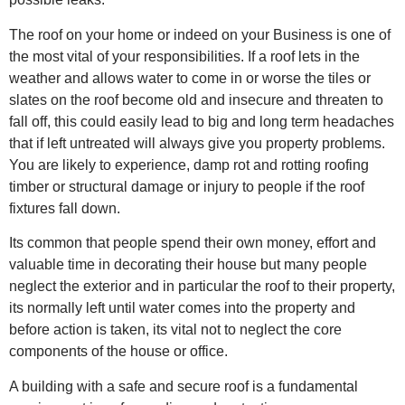
The roof on your home or indeed on your Business is one of
the most vital of your responsibilities. If a roof lets in the
weather and allows water to come in or worse the tiles or
slates on the roof become old and insecure and threaten to
fall off, this could easily lead to big and long term headaches
that if left untreated will always give you property problems.
You are likely to experience, damp rot and rotting roofing
timber or structural damage or injury to people if the roof
fixtures fall down.
Its common that people spend their own money, effort and
valuable time in decorating their house but many people
neglect the exterior and in particular the roof to their property,
its normally left until water comes into the property and
before action is taken, its vital not to neglect the core
components of the house or office.
A building with a safe and secure roof is a fundamental