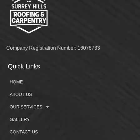
Company Registration Number: 16078733
Quick Links
HOME
ABOUT US
OUR SERVICES
GALLERY
CONTACT US