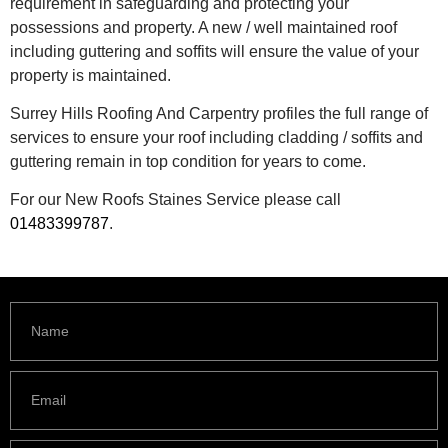
requirement in safeguarding and protecting your
possessions and property. A new / well maintained roof
including guttering and soffits will ensure the value of your
property is maintained.
Surrey Hills Roofing And Carpentry profiles the full range of
services to ensure your roof including cladding / soffits and
guttering remain in top condition for years to come.
For our New Roofs Staines Service please call
01483399787
.