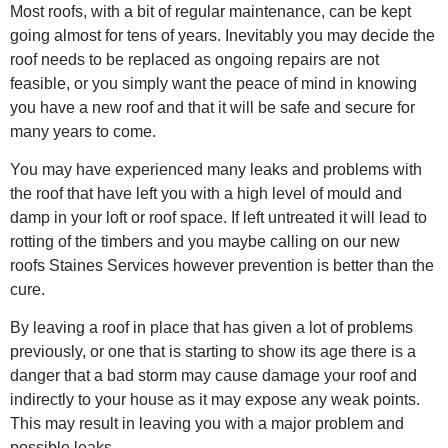
Most roofs, with a bit of regular maintenance, can be kept
going almost for tens of years. Inevitably you may decide the
roof needs to be replaced as ongoing repairs are not
feasible, or you simply want the peace of mind in knowing
you have a new roof and that it will be safe and secure for
many years to come.
You may have experienced many leaks and problems with
the roof that have left you with a high level of mould and
damp in your loft or roof space. If left untreated it will lead to
rotting of the timbers and you maybe calling on our new
roofs Staines Services however prevention is better than the
cure.
By leaving a roof in place that has given a lot of problems
previously, or one that is starting to show its age there is a
danger that a bad storm may cause damage your roof and
indirectly to your house as it may expose any weak points.
This may result in leaving you with a major problem and
possible leaks.