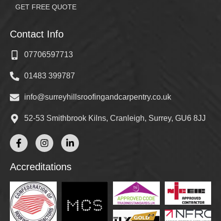
GET FREE QUOTE
Contact Info
07706597713
01483 399787
info@surreyhillsroofingandcarpentry.co.uk
52-53 Smithbrook Kilns, Cranleigh, Surrey, GU6 8JJ
Accreditations