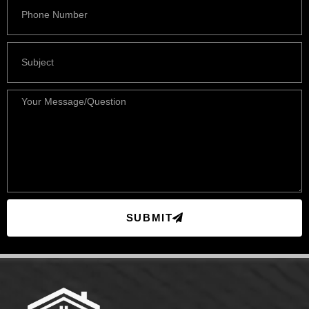
SUBMIT