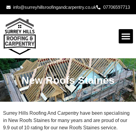
info@surreyhillsroofingandcarpentry.co.uk
07706597713
New Roofs Staines
Surrey Hills Roofing And Carpentry have been specialising
in New Roofs Staines for many years and are proud of our
9.9 out of 10 rating for our new Roofs Staines service.