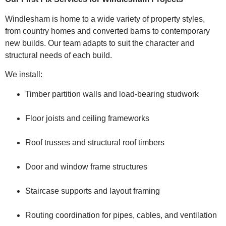
Windlesham is home to a wide variety of property styles,
from country homes and converted barns to contemporary
new builds. Our team adapts to suit the character and
structural needs of each build.
We install:
Timber partition walls and load-bearing studwork
Floor joists and ceiling frameworks
Roof trusses and structural roof timbers
Door and window frame structures
Staircase supports and layout framing
Routing coordination for pipes, cables, and ventilation