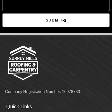
SUBMIT
Company Registration Number: 16078733
Quick Links