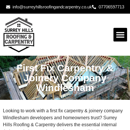
info@surreyhillsroofingandcarpentry.co.uk
07706597713
First Fix Carpentry &
Joinery Company
Windlesham
Looking to work with a first fix carpentry & joinery company
Windlesham developers and homeowners trust? Surrey
Hills Roofing & Carpentry delivers the essential internal