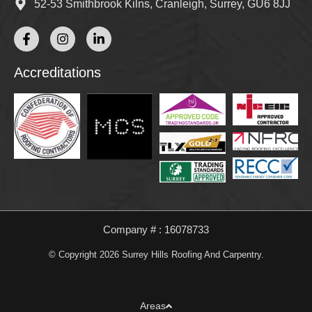
52-53 Smithbrook Kilns, Cranleigh, Surrey, GU6 8JJ
Accreditations
Company # : 16078733
© Copyright 2026 Surrey Hills Roofing And Carpentry.
Areas