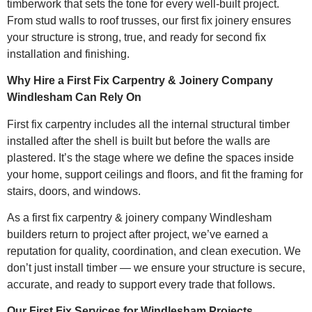
timberwork that sets the tone for every well-built project.
From stud walls to roof trusses, our first fix joinery ensures
your structure is strong, true, and ready for second fix
installation and finishing.
Why Hire a First Fix Carpentry & Joinery Company
Windlesham Can Rely On
First fix carpentry includes all the internal structural timber
installed after the shell is built but before the walls are
plastered. It’s the stage where we define the spaces inside
your home, support ceilings and floors, and fit the framing for
stairs, doors, and windows.
As a first fix carpentry & joinery company Windlesham
builders return to project after project, we’ve earned a
reputation for quality, coordination, and clean execution. We
don’t just install timber — we ensure your structure is secure,
accurate, and ready to support every trade that follows.
Our First Fix Services for Windlesham Projects