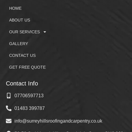
HOME
ABOUT US
OUR SERVICES
GALLERY
CONTACT US
GET FREE QUOTE
Contact Info
07706597713
01483 399787
info@surreyhillsroofingandcarpentry.co.uk