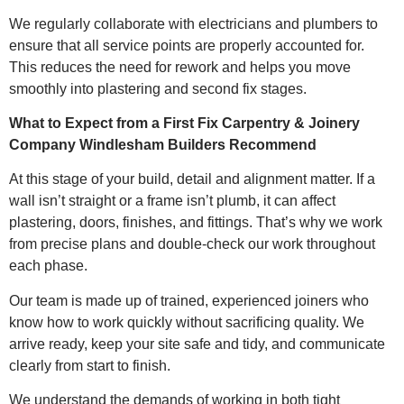
We regularly collaborate with electricians and plumbers to
ensure that all service points are properly accounted for.
This reduces the need for rework and helps you move
smoothly into plastering and second fix stages.
What to Expect from a First Fix Carpentry & Joinery
Company Windlesham Builders Recommend
At this stage of your build, detail and alignment matter. If a
wall isn’t straight or a frame isn’t plumb, it can affect
plastering, doors, finishes, and fittings. That’s why we work
from precise plans and double-check our work throughout
each phase.
Our team is made up of trained, experienced joiners who
know how to work quickly without sacrificing quality. We
arrive ready, keep your site safe and tidy, and communicate
clearly from start to finish.
We understand the demands of working in both tight