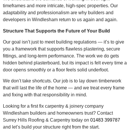
timeframes and more intricate, high-spec properties. Our
adaptability and professionalism are why builders and
developers in Windlesham return to us again and again.
Structure That Supports the Future of Your Build
Our goal isn’t just to meet building regulations — it’s to give
you a framework that supports flawless plastering, secure
fittings, and long-term performance. The work we do gets
hidden behind plasterboard, but its impact is felt every time a
door opens smoothly or a floor feels solid underfoot.
We don’t take shortcuts. Our job is to lay down timberwork
that will last the life of the home — and we treat every frame
and fixing with that responsibility in mind.
Looking for a first fix carpentry & joinery company
Windlesham builders and homeowners trust? Contact
Surrey Hills Roofing & Carpentry today on
01483 399787
and let’s build your structure right from the start.