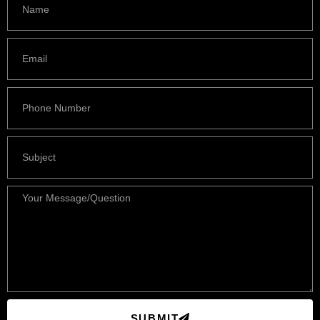
SUBMIT