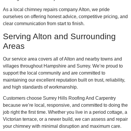
As a local chimney repairs company Alton, we pride
ourselves on offering honest advice, competitive pricing, and
clear communication from start to finish.
Serving Alton and Surrounding
Areas
Our service area covers all of Alton and nearby towns and
villages throughout Hampshire and Surrey. We’re proud to
support the local community and are committed to
maintaining our excellent reputation built on trust, reliability,
and high standards of workmanship.
Customers choose Surrey Hills Roofing And Carpentry
because we’re local, responsive, and committed to doing the
job right the first time. Whether you live in a period cottage, a
Victorian terrace, or a newer build, we can assess and repair
your chimney with minimal disruption and maximum care.