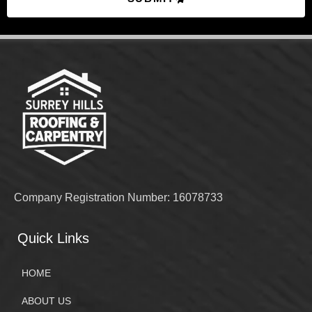
Company Registration Number: 16078733
Quick Links
HOME
ABOUT US