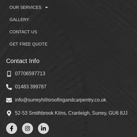
OUR SERVICES
GALLERY
CONTACT US
GET FREE QUOTE
Contact Info
07706597713
01483 399787
info@surreyhillsroofingandcarpentry.co.uk
52-53 Smithbrook Kilns, Cranleigh, Surrey, GU6 8JJ