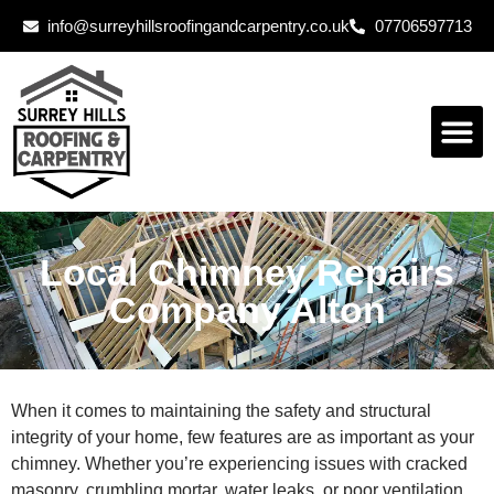
info@surreyhillsroofingandcarpentry.co.uk
07706597713
Local Chimney Repairs
Company Alton
When it comes to maintaining the safety and structural
integrity of your home, few features are as important as your
chimney. Whether you’re experiencing issues with cracked
masonry, crumbling mortar, water leaks, or poor ventilation,