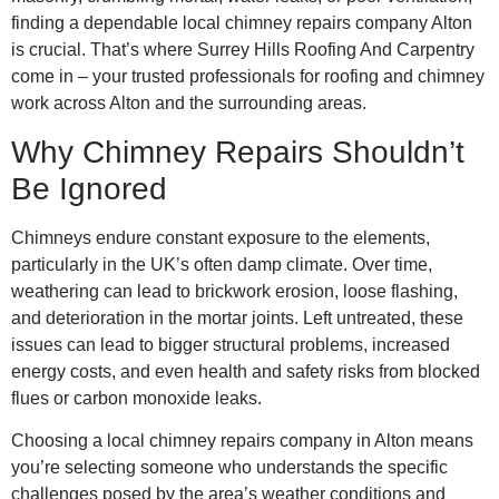
finding a dependable local chimney repairs company Alton
is crucial. That’s where Surrey Hills Roofing And Carpentry
come in – your trusted professionals for roofing and chimney
work across Alton and the surrounding areas.
Why Chimney Repairs Shouldn’t
Be Ignored
Chimneys endure constant exposure to the elements,
particularly in the UK’s often damp climate. Over time,
weathering can lead to brickwork erosion, loose flashing,
and deterioration in the mortar joints. Left untreated, these
issues can lead to bigger structural problems, increased
energy costs, and even health and safety risks from blocked
flues or carbon monoxide leaks.
Choosing a local chimney repairs company in Alton means
you’re selecting someone who understands the specific
challenges posed by the area’s weather conditions and