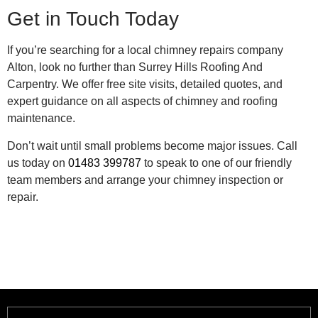
Get in Touch Today
If you’re searching for a local chimney repairs company
Alton, look no further than Surrey Hills Roofing And
Carpentry. We offer free site visits, detailed quotes, and
expert guidance on all aspects of chimney and roofing
maintenance.
Don’t wait until small problems become major issues. Call
us today on
01483 399787
to speak to one of our friendly
team members and arrange your chimney inspection or
repair.