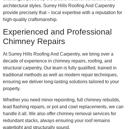
architectural styles. Surrey Hills Roofing And Carpentry
provide precisely that – local expertise with a reputation for
high-quality craftsmanship.
Experienced and Professional
Chimney Repairs
At Surrey Hills Roofing And Carpentry, we bring over a
decade of experience in chimney repairs, roofing, and
structural carpentry. Our team is fully qualified, trained in
traditional methods as well as modern repair techniques,
ensuring we deliver long-lasting solutions tailored to your
property.
Whether you need minor repointing, full chimney rebuilds,
lead flashing repairs, or pot and cowl replacements, we can
handle it all. We also offer chimney removal services for
redundant stacks, always ensuring your roof remains
watertight and structurally sound.