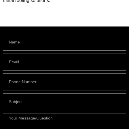
metal roofing solutions.