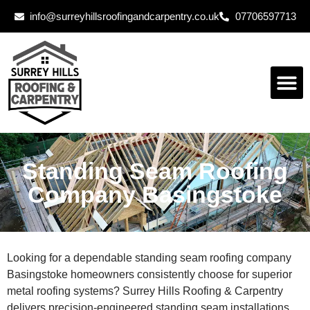
info@surreyhillsroofingandcarpentry.co.uk
07706597713
Standing Seam Roofing
Company Basingstoke
Looking for a dependable standing seam roofing company
Basingstoke homeowners consistently choose for superior
metal roofing systems? Surrey Hills Roofing & Carpentry
delivers precision-engineered standing seam installations