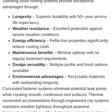
Standing seam roofing systems provide exceptional
advantages through:
Longevity
– Superior durability with 50+ year service
life expectancy
Weather resistance
– Excellent protection against
severe weather conditions
Energy efficiency
– Reflective properties significantly
reduce cooling costs
Maintenance benefits
– Minimal upkeep with no
regular treatment requirements
Design versatility
– Multiple profile and finish options
available
Environmental advantages
– Recyclable materials
with outstanding longevity
Concealed fastener systems eliminate potential leak points
while creating smooth, continuous roof surfaces. Thermal
movement accommodation through engineered clip systems
maintains weather tightness throughout seasonal