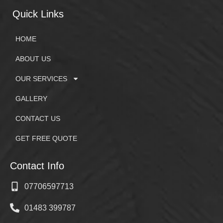
Quick Links
HOME
ABOUT US
OUR SERVICES
GALLERY
CONTACT US
GET FREE QUOTE
Contact Info
07706597713
01483 399787