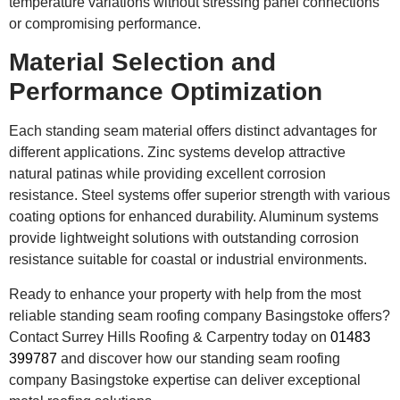
temperature variations without stressing panel connections
or compromising performance.
Material Selection and
Performance Optimization
Each standing seam material offers distinct advantages for
different applications. Zinc systems develop attractive
natural patinas while providing excellent corrosion
resistance. Steel systems offer superior strength with various
coating options for enhanced durability. Aluminum systems
provide lightweight solutions with outstanding corrosion
resistance suitable for coastal or industrial environments.
Ready to enhance your property with help from the most
reliable standing seam roofing company Basingstoke offers?
Contact Surrey Hills Roofing & Carpentry today on
01483
399787
and discover how our standing seam roofing
company Basingstoke expertise can deliver exceptional