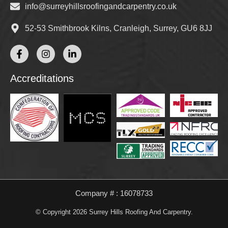
info@surreyhillsroofingandcarpentry.co.uk
52-53 Smithbrook Kilns, Cranleigh, Surrey, GU6 8JJ
Accreditations
Company # : 16078733
© Copyright 2026 Surrey Hills Roofing And Carpentry.