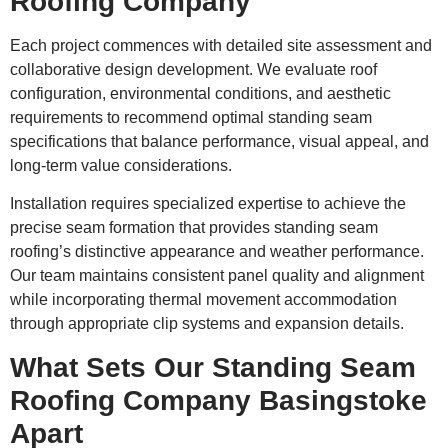
Roofing Company
Each project commences with detailed site assessment and
collaborative design development. We evaluate roof
configuration, environmental conditions, and aesthetic
requirements to recommend optimal standing seam
specifications that balance performance, visual appeal, and
long-term value considerations.
Installation requires specialized expertise to achieve the
precise seam formation that provides standing seam
roofing’s distinctive appearance and weather performance.
Our team maintains consistent panel quality and alignment
while incorporating thermal movement accommodation
through appropriate clip systems and expansion details.
What Sets Our Standing Seam
Roofing Company Basingstoke
Apart