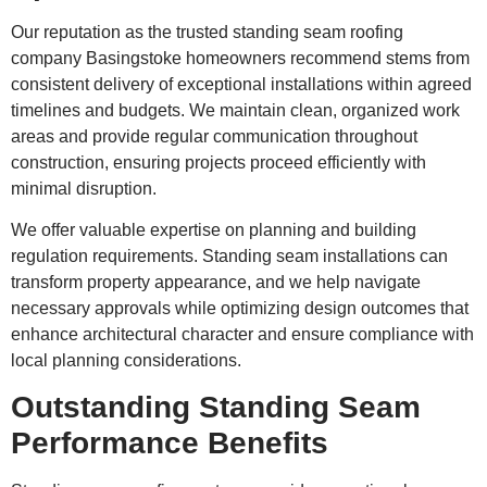
Our reputation as the trusted standing seam roofing
company Basingstoke homeowners recommend stems from
consistent delivery of exceptional installations within agreed
timelines and budgets. We maintain clean, organized work
areas and provide regular communication throughout
construction, ensuring projects proceed efficiently with
minimal disruption.
We offer valuable expertise on planning and building
regulation requirements. Standing seam installations can
transform property appearance, and we help navigate
necessary approvals while optimizing design outcomes that
enhance architectural character and ensure compliance with
local planning considerations.
Outstanding Standing Seam
Performance Benefits