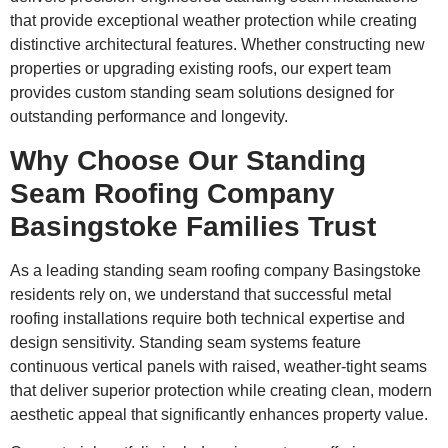
that provide exceptional weather protection while creating
distinctive architectural features. Whether constructing new
properties or upgrading existing roofs, our expert team
provides custom standing seam solutions designed for
outstanding performance and longevity.
Why Choose Our Standing
Seam Roofing Company
Basingstoke Families Trust
As a leading standing seam roofing company Basingstoke
residents rely on, we understand that successful metal
roofing installations require both technical expertise and
design sensitivity. Standing seam systems feature
continuous vertical panels with raised, weather-tight seams
that deliver superior protection while creating clean, modern
aesthetic appeal that significantly enhances property value.