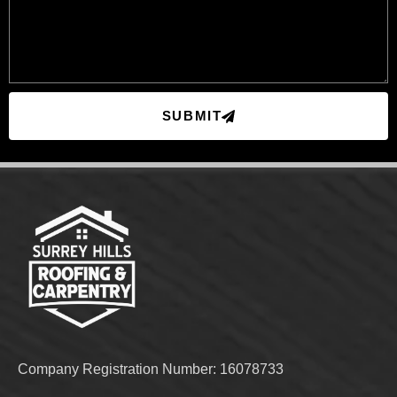
SUBMIT
Company Registration Number: 16078733