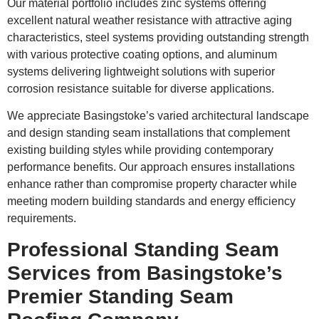
Our material portfolio includes zinc systems offering
excellent natural weather resistance with attractive aging
characteristics, steel systems providing outstanding strength
with various protective coating options, and aluminum
systems delivering lightweight solutions with superior
corrosion resistance suitable for diverse applications.
We appreciate Basingstoke’s varied architectural landscape
and design standing seam installations that complement
existing building styles while providing contemporary
performance benefits. Our approach ensures installations
enhance rather than compromise property character while
meeting modern building standards and energy efficiency
requirements.
Professional Standing Seam
Services from Basingstoke’s
Premier Standing Seam