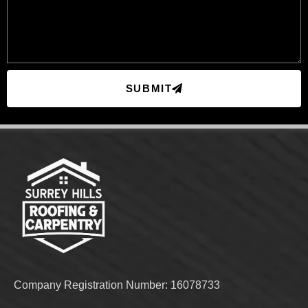
SUBMIT
Company Registration Number: 16078733