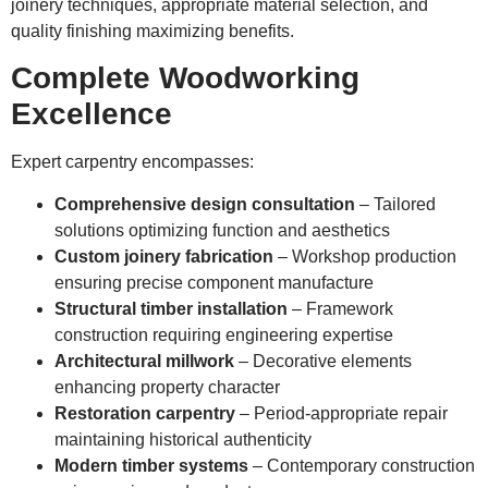
joinery techniques, appropriate material selection, and
quality finishing maximizing benefits.
Complete Woodworking
Excellence
Expert carpentry encompasses:
Comprehensive design consultation
– Tailored
solutions optimizing function and aesthetics
Custom joinery fabrication
– Workshop production
ensuring precise component manufacture
Structural timber installation
– Framework
construction requiring engineering expertise
Architectural millwork
– Decorative elements
enhancing property character
Restoration carpentry
– Period-appropriate repair
maintaining historical authenticity
Modern timber systems
– Contemporary construction