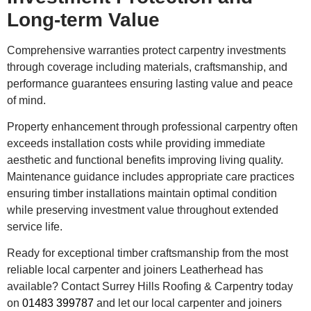
Long-term Value
Comprehensive warranties protect carpentry investments
through coverage including materials, craftsmanship, and
performance guarantees ensuring lasting value and peace
of mind.
Property enhancement through professional carpentry often
exceeds installation costs while providing immediate
aesthetic and functional benefits improving living quality.
Maintenance guidance includes appropriate care practices
ensuring timber installations maintain optimal condition
while preserving investment value throughout extended
service life.
Ready for exceptional timber craftsmanship from the most
reliable local carpenter and joiners Leatherhead has
available? Contact Surrey Hills Roofing & Carpentry today
on
01483 399787
and let our local carpenter and joiners