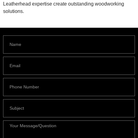
Leatherhead expertise create outstanding woodworking
solutions.