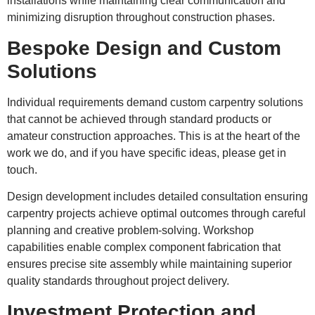
installations while maintaining clear communication and
minimizing disruption throughout construction phases.
Bespoke Design and Custom
Solutions
Individual requirements demand custom carpentry solutions
that cannot be achieved through standard products or
amateur construction approaches. This is at the heart of the
work we do, and if you have specific ideas, please get in
touch.
Design development includes detailed consultation ensuring
carpentry projects achieve optimal outcomes through careful
planning and creative problem-solving. Workshop
capabilities enable complex component fabrication that
ensures precise site assembly while maintaining superior
quality standards throughout project delivery.
Investment Protection and