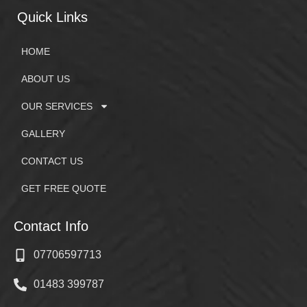
Quick Links
HOME
ABOUT US
OUR SERVICES
GALLERY
CONTACT US
GET FREE QUOTE
Contact Info
07706597713
01483 399787