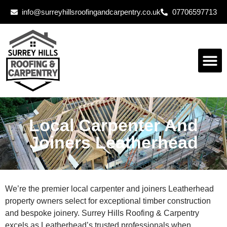
info@surreyhillsroofingandcarpentry.co.uk
07706597713
Local Carpenter And
Joiners Leatherhead
We’re the premier local carpenter and joiners Leatherhead
property owners select for exceptional timber construction
and bespoke joinery. Surrey Hills Roofing & Carpentry
excels as Leatherhead’s trusted professionals when