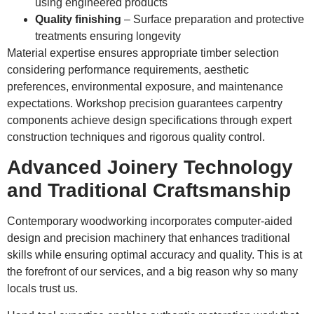
using engineered products
Quality finishing
– Surface preparation and protective
treatments ensuring longevity
Material expertise ensures appropriate timber selection
considering performance requirements, aesthetic
preferences, environmental exposure, and maintenance
expectations. Workshop precision guarantees carpentry
components achieve design specifications through expert
construction techniques and rigorous quality control.
Advanced Joinery Technology
and Traditional Craftsmanship
Contemporary woodworking incorporates computer-aided
design and precision machinery that enhances traditional
skills while ensuring optimal accuracy and quality. This is at
the forefront of our services, and a big reason why so many
locals trust us.