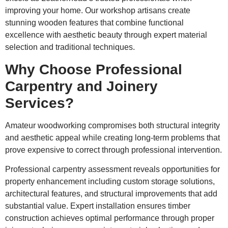
improving your home. Our workshop artisans create
stunning wooden features that combine functional
excellence with aesthetic beauty through expert material
selection and traditional techniques.
Why Choose Professional
Carpentry and Joinery
Services?
Amateur woodworking compromises both structural integrity
and aesthetic appeal while creating long-term problems that
prove expensive to correct through professional intervention.
Professional carpentry assessment reveals opportunities for
property enhancement including custom storage solutions,
architectural features, and structural improvements that add
substantial value. Expert installation ensures timber
construction achieves optimal performance through proper