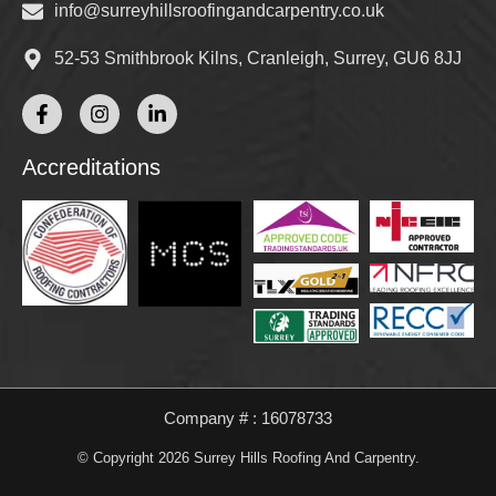
info@surreyhillsroofingandcarpentry.co.uk
52-53 Smithbrook Kilns, Cranleigh, Surrey, GU6 8JJ
Accreditations
Company # : 16078733
© Copyright 2026 Surrey Hills Roofing And Carpentry.