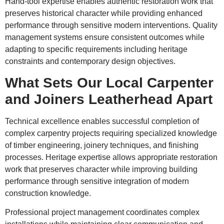
Hand-tool expertise enables authentic restoration work that
preserves historical character while providing enhanced
performance through sensitive modern interventions. Quality
management systems ensure consistent outcomes while
adapting to specific requirements including heritage
constraints and contemporary design objectives.
What Sets Our Local Carpenter
and Joiners Leatherhead Apart
Technical excellence enables successful completion of
complex carpentry projects requiring specialized knowledge
of timber engineering, joinery techniques, and finishing
processes. Heritage expertise allows appropriate restoration
work that preserves character while improving building
performance through sensitive integration of modern
construction knowledge.
Professional project management coordinates complex