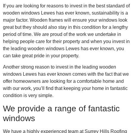
If you are looking for reasons to invest in the best standard of
wooden windows Lewes has ever known, sustainability is a
major factor. Wooden frames will ensure your windows look
great but they should also stay in this condition for a lengthy
period of time. We are proud of the work we undertake in
helping people care for their property and when you invest in
the leading wooden windows Lewes has ever known, you
can take great pride in your property.
Another strong reason to invest in the leading wooden
windows Lewes has ever known comes with the fact that we
offer homeowners are looking for a comfortable home and
with our work, you’ll find that keeping your home in fantastic
condition is very simple.
We provide a range of fantastic
windows
We have a highly experienced team at Surrey Hills Roofing