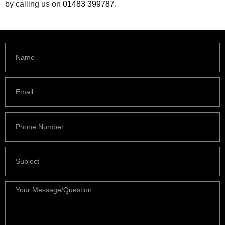
by calling us on
01483 399787
.