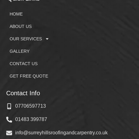
HOME
ABOUT US
OUR SERVICES
GALLERY
CONTACT US
GET FREE QUOTE
Contact Info
07706597713
01483 399787
info@surreyhillsroofingandcarpentry.co.uk