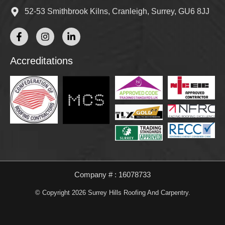
52-53 Smithbrook Kilns, Cranleigh, Surrey, GU6 8JJ
Accreditations
Company # : 16078733
© Copyright 2026 Surrey Hills Roofing And Carpentry.