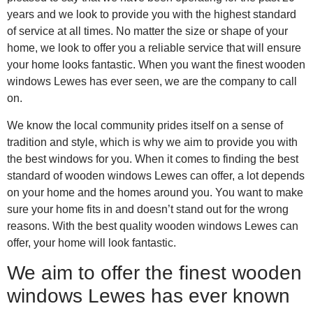
years and we look to provide you with the highest standard
of service at all times. No matter the size or shape of your
home, we look to offer you a reliable service that will ensure
your home looks fantastic. When you want the finest wooden
windows Lewes has ever seen, we are the company to call
on.
We know the local community prides itself on a sense of
tradition and style, which is why we aim to provide you with
the best windows for you. When it comes to finding the best
standard of wooden windows Lewes can offer, a lot depends
on your home and the homes around you. You want to make
sure your home fits in and doesn’t stand out for the wrong
reasons. With the best quality wooden windows Lewes can
offer, your home will look fantastic.
We aim to offer the finest wooden
windows Lewes has ever known