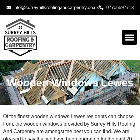
info@surreyhillsroofingandcarpentry.co.uk
07706597713
Wooden Windows Lewes
Of the finest wooden windows Lewes residents can choose
from, the wooden windows provided by Surrey Hills Roofing
And Carpentry are amongst the best you can find. We are
pleased to say that we have been operating for the past 20