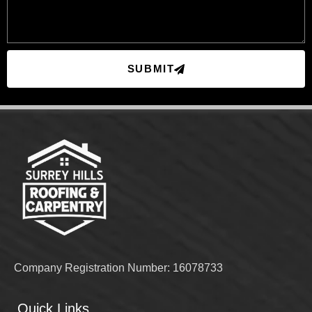
SUBMIT
Company Registration Number: 16078733
Quick Links