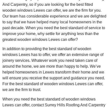
And Carpentry, so if you are looking for the best fitted
wooden windows Lewes can offer, we are the firm for you.
Our team has considerable experience and we are delighted
to say that we have helped many local homeowners in the
past decade. When you need the best standard of service to
improve your home, why settle for anything less than the
greatest wooden windows Lewes can offer?
In addition to providing the best standard of wooden
windows Lewes has to offer, we offer an extensive range of
joinery services. Whatever work you need taken care of
around the home, we are more than happy to help. We’ve
helped homeowners in Lewes transform their home and we
will ensure you receive the support and guidance you need.
For the best standard of wooden windows Lewes can offer,
we are the firm to trust.
When you need the best standard of wooden windows
Lewes can offer, contact Surrey Hills Roofing And Carpentry