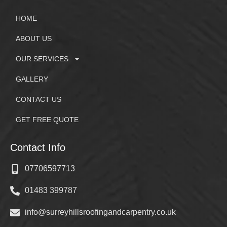
HOME
ABOUT US
OUR SERVICES
GALLERY
CONTACT US
GET FREE QUOTE
Contact Info
07706597713
01483 399787
info@surreyhillsroofingandcarpentry.co.uk