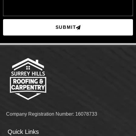
SUBMIT
Company Registration Number: 16078733
Quick Links