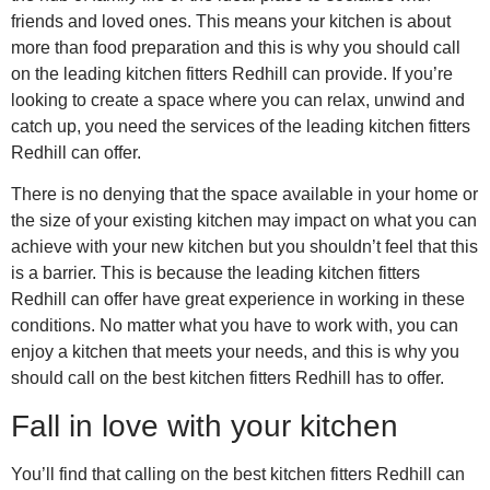
friends and loved ones. This means your kitchen is about
more than food preparation and this is why you should call
on the leading kitchen fitters Redhill can provide. If you’re
looking to create a space where you can relax, unwind and
catch up, you need the services of the leading kitchen fitters
Redhill can offer.
There is no denying that the space available in your home or
the size of your existing kitchen may impact on what you can
achieve with your new kitchen but you shouldn’t feel that this
is a barrier. This is because the leading kitchen fitters
Redhill can offer have great experience in working in these
conditions. No matter what you have to work with, you can
enjoy a kitchen that meets your needs, and this is why you
should call on the best kitchen fitters Redhill has to offer.
Fall in love with your kitchen
You’ll find that calling on the best kitchen fitters Redhill can