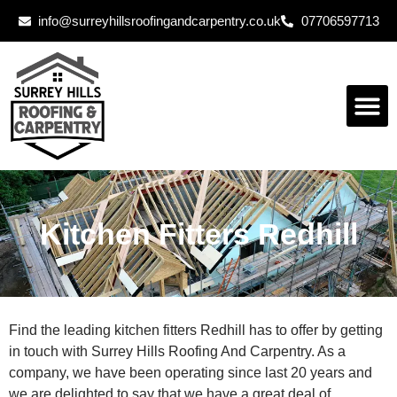
info@surreyhillsroofingandcarpentry.co.uk
07706597713
Kitchen Fitters Redhill
Find the leading kitchen fitters Redhill has to offer by getting
in touch with Surrey Hills Roofing And Carpentry. As a
company, we have been operating since last 20 years and
we are delighted to say that we have a great deal of