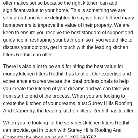
offer makes sense because the right kitchen can add
significant value to your home. This is something we are
very proud and we’re delighted to say we have helped many
homeowners to improve the value of their property. We are
keen to ensure you receive the best standard of support and
guidance in reshaping your bathroom so if you would like to
discuss your options, get in touch with the leading kitchen
fitters Redhill can offer.
There is also a lot to be said for hiring the best value for
money kitchen fitters Redhill has to offer. Our expertise and
experience ensures we are the ideal professionals to help
you create the kitchen of your dreams and we can take you
from start to end of the process. When you are looking to
create the kitchen of your dreams, trust Surrey Hills Roofing
And Carpentry, the leading kitchen fitters Redhill has to offer.
When you’re looking for the very best kitchen fitters Redhill
can provide, get in touch with Surrey Hills Roofing And
Carpentry by phoning us on
01483 399787
.