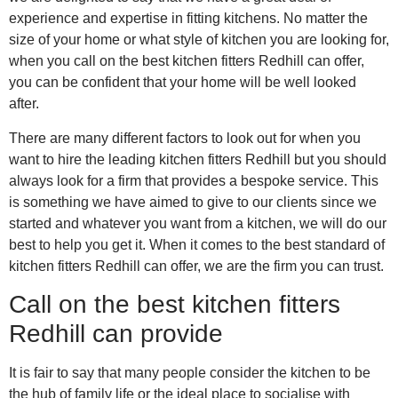
experience and expertise in fitting kitchens. No matter the
size of your home or what style of kitchen you are looking for,
when you call on the best kitchen fitters Redhill can offer,
you can be confident that your home will be well looked
after.
There are many different factors to look out for when you
want to hire the leading kitchen fitters Redhill but you should
always look for a firm that provides a bespoke service. This
is something we have aimed to give to our clients since we
started and whatever you want from a kitchen, we will do our
best to help you get it. When it comes to the best standard of
kitchen fitters Redhill can offer, we are the firm you can trust.
Call on the best kitchen fitters
Redhill can provide
It is fair to say that many people consider the kitchen to be
the hub of family life or the ideal place to socialise with