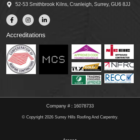
52-53 Smithbrook Kilns, Cranleigh, Surrey, GU6 8JJ
Accreditations
Company # : 16078733
© Copyright 2026 Surrey Hills Roofing And Carpentry.
Areas