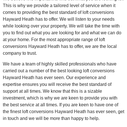
This is why we provide a tailored level of service when it
comes to providing the best standard of loft conversions
Hayward Heath has to offer. We will listen to your needs
while looking over your property. We will take the time with
you to find out what you are looking for and what we can do
at your home. For the most appropriate range of loft
conversions Hayward Heath has to offer, we are the local
company to trust.
We have a team of highly skilled professionals who have
carried out a number of the best looking loft conversions
Hayward Heath has ever seen. Our experience and
expertise ensures you will receive the best standard of
support at all times. We know that this is a sizable
investment, which is why we are keen to provide you with
the best service at all times. If you are keen to have one of
the finest loft conversions Hayward Heath has ever seen, get
in touch and we will be more than happy to help.