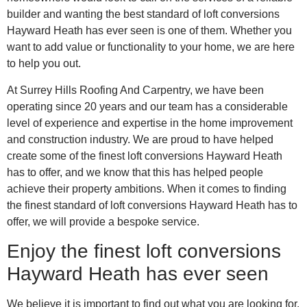
builder and wanting the best standard of loft conversions
Hayward Heath has ever seen is one of them. Whether you
want to add value or functionality to your home, we are here
to help you out.
At Surrey Hills Roofing And Carpentry, we have been
operating since 20 years and our team has a considerable
level of experience and expertise in the home improvement
and construction industry. We are proud to have helped
create some of the finest loft conversions Hayward Heath
has to offer, and we know that this has helped people
achieve their property ambitions. When it comes to finding
the finest standard of loft conversions Hayward Heath has to
offer, we will provide a bespoke service.
Enjoy the finest loft conversions
Hayward Heath has ever seen
We believe it is important to find out what you are looking for.