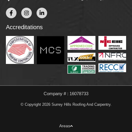
Accreditations
Company # : 16078733
© Copyright 2026 Surrey Hills Roofing And Carpentry.
Areas