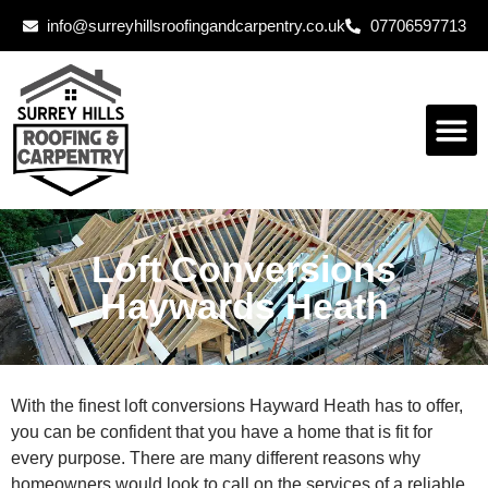
info@surreyhillsroofingandcarpentry.co.uk
07706597713
Loft Conversions
Haywards Heath
With the finest loft conversions Hayward Heath has to offer,
you can be confident that you have a home that is fit for
every purpose. There are many different reasons why
homeowners would look to call on the services of a reliable