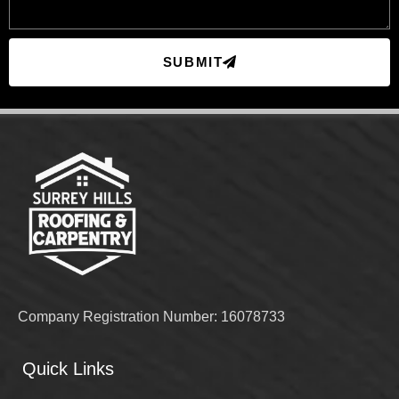
SUBMIT
Company Registration Number: 16078733
Quick Links