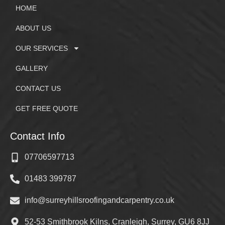
HOME
ABOUT US
OUR SERVICES
GALLERY
CONTACT US
GET FREE QUOTE
Contact Info
07706597713
01483 399787
info@surreyhillsroofingandcarpentry.co.uk
52-53 Smithbrook Kilns, Cranleigh, Surrey, GU6 8JJ