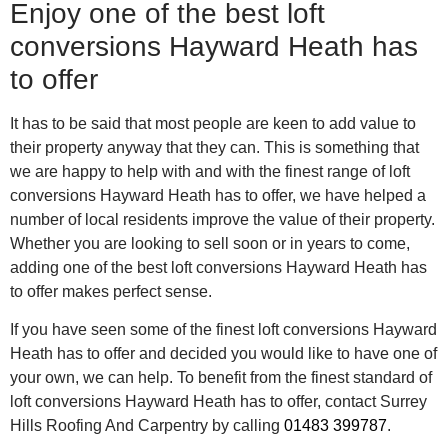
Enjoy one of the best loft
conversions Hayward Heath has
to offer
It has to be said that most people are keen to add value to
their property anyway that they can. This is something that
we are happy to help with and with the finest range of loft
conversions Hayward Heath has to offer, we have helped a
number of local residents improve the value of their property.
Whether you are looking to sell soon or in years to come,
adding one of the best loft conversions Hayward Heath has
to offer makes perfect sense.
If you have seen some of the finest loft conversions Hayward
Heath has to offer and decided you would like to have one of
your own, we can help. To benefit from the finest standard of
loft conversions Hayward Heath has to offer, contact Surrey
Hills Roofing And Carpentry by calling
01483 399787
.