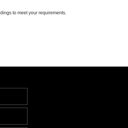
dings to meet your requirements.