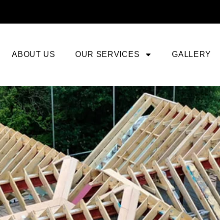
ABOUT US
OUR SERVICES
GALLERY