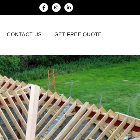
CONTACT US
GET FREE QUOTE