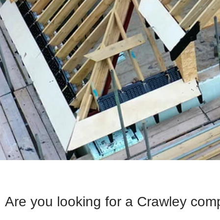
Are you looking for a Crawley com