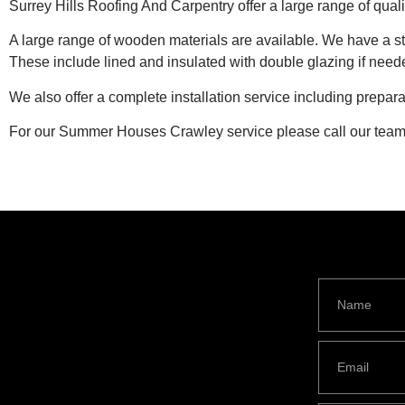
Surrey Hills Roofing And Carpentry offer a large range of qua
A large range of wooden materials are available. We have a 
These include lined and insulated with double glazing if need
We also offer a complete installation service including prepa
For our Summer Houses Crawley service please call our tea