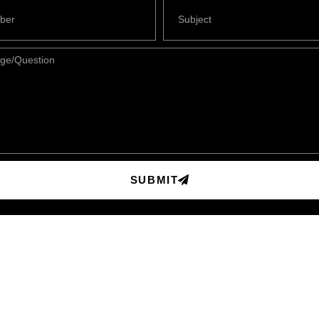
SUBMIT
Contact Info