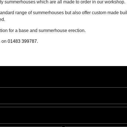
lity summerhouses which are all made to order in our workshop.
standard range of summerhouses but also offer custom made buil
ed.
ration for a base and summerhouse erection.
m on
01483 399787
.