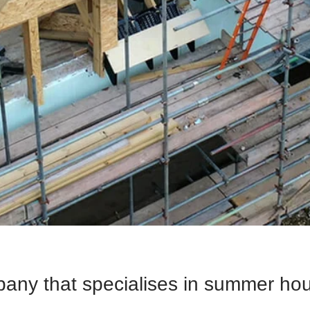
pany that specialises in summer ho