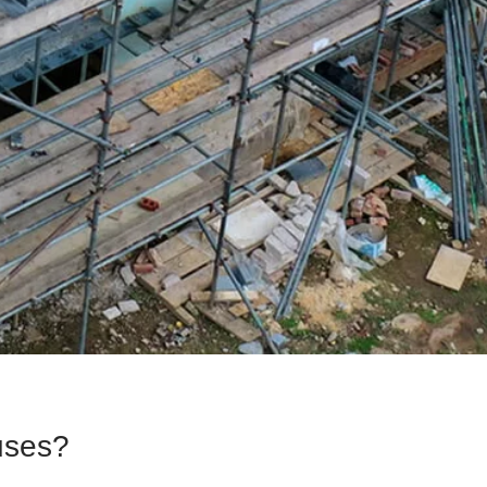
uses?