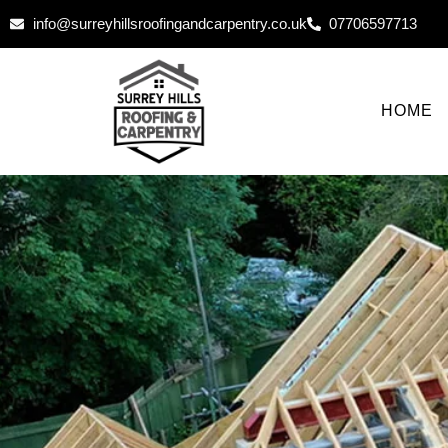
info@surreyhillsroofingandcarpentry.co.uk
07706597713
HOME