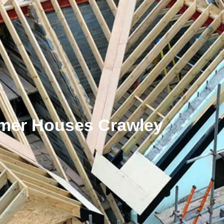
er Houses Crawley