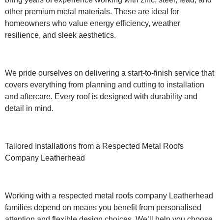
other premium metal materials. These are ideal for
homeowners who value energy efficiency, weather
resilience, and sleek aesthetics.
We pride ourselves on delivering a start-to-finish service that
covers everything from planning and cutting to installation
and aftercare. Every roof is designed with durability and
detail in mind.
Tailored Installations from a Respected Metal Roofs
Company Leatherhead
Working with a respected metal roofs company Leatherhead
families depend on means you benefit from personalised
attention and flexible design choices. We’ll help you choose