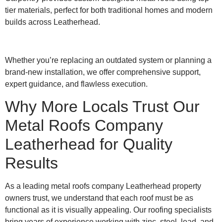
tier materials, perfect for both traditional homes and modern
builds across Leatherhead.
Whether you’re replacing an outdated system or planning a
brand-new installation, we offer comprehensive support,
expert guidance, and flawless execution.
Why More Locals Trust Our
Metal Roofs Company
Leatherhead for Quality
Results
As a leading metal roofs company Leatherhead property
owners trust, we understand that each roof must be as
functional as it is visually appealing. Our roofing specialists
bring years of experience working with zinc, steel, lead, and