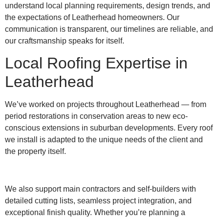
understand local planning requirements, design trends, and
the expectations of Leatherhead homeowners. Our
communication is transparent, our timelines are reliable, and
our craftsmanship speaks for itself.
Local Roofing Expertise in
Leatherhead
We’ve worked on projects throughout Leatherhead — from
period restorations in conservation areas to new eco-
conscious extensions in suburban developments. Every roof
we install is adapted to the unique needs of the client and
the property itself.
We also support main contractors and self-builders with
detailed cutting lists, seamless project integration, and
exceptional finish quality. Whether you’re planning a