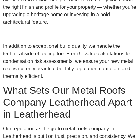
the right finish and profile for your property — whether you’re
upgrading a heritage home or investing in a bold
architectural feature.
In addition to exceptional build quality, we handle the
technical side of roofing too. From U-value calculations to
condensation risk assessments, we ensure your new metal
roof is not only beautiful but fully regulation-compliant and
thermally efficient.
What Sets Our Metal Roofs
Company Leatherhead Apart
in Leatherhead
Our reputation as the go-to metal roofs company in
Leatherhead is built on trust, precision, and consistency. We