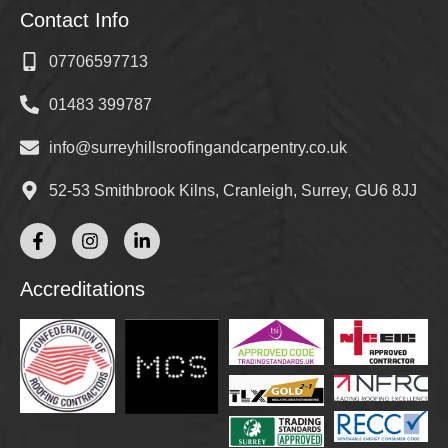
Contact Info
07706597713
01483 399787
info@surreyhillsroofingandcarpentry.co.uk
52-53 Smithbrook Kilns, Cranleigh, Surrey, GU6 8JJ
Accreditations