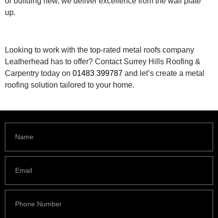
or building new, we deliver excellence from the wall plate
up.
Looking to work with the top-rated metal roofs company
Leatherhead has to offer? Contact Surrey Hills Roofing &
Carpentry today on
01483 399787
and let’s create a metal
roofing solution tailored to your home.