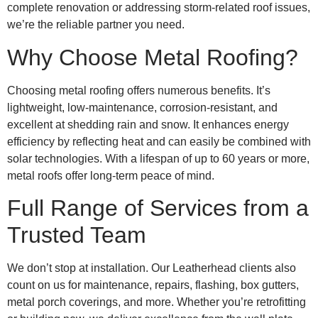
complete renovation or addressing storm-related roof issues,
we’re the reliable partner you need.
Why Choose Metal Roofing?
Choosing metal roofing offers numerous benefits. It’s
lightweight, low-maintenance, corrosion-resistant, and
excellent at shedding rain and snow. It enhances energy
efficiency by reflecting heat and can easily be combined with
solar technologies. With a lifespan of up to 60 years or more,
metal roofs offer long-term peace of mind.
Full Range of Services from a
Trusted Team
We don’t stop at installation. Our Leatherhead clients also
count on us for maintenance, repairs, flashing, box gutters,
metal porch coverings, and more. Whether you’re retrofitting