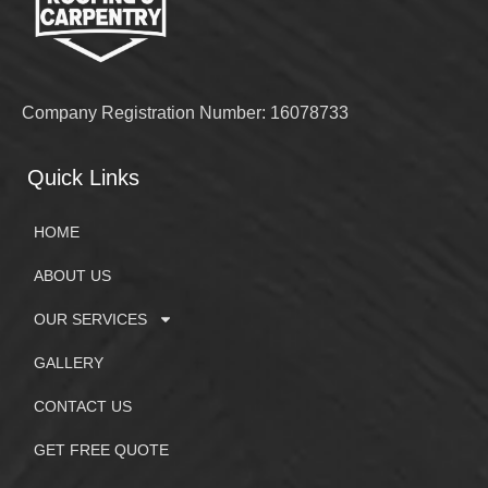
Company Registration Number: 16078733
Quick Links
HOME
ABOUT US
OUR SERVICES
GALLERY
CONTACT US
GET FREE QUOTE