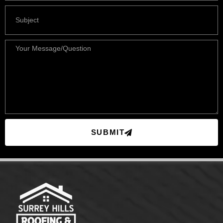
SUBMIT