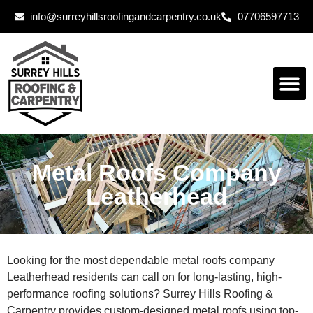
info@surreyhillsroofingandcarpentry.co.uk
07706597713
Metal Roofs Company
Leatherhead
Looking for the most dependable metal roofs company
Leatherhead residents can call on for long-lasting, high-
performance roofing solutions? Surrey Hills Roofing &
Carpentry provides custom-designed metal roofs using top-