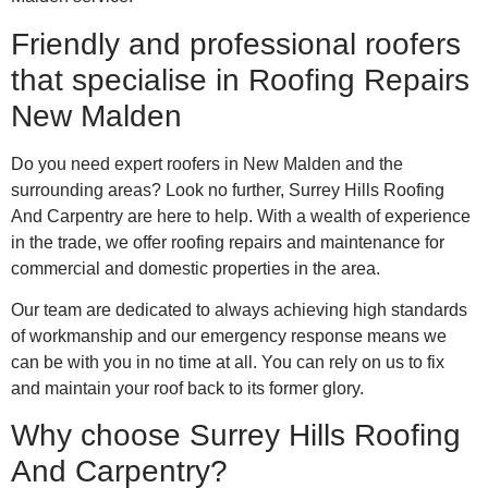
Friendly and professional roofers
that specialise in Roofing Repairs
New Malden
Do you need expert roofers in New Malden and the
surrounding areas? Look no further, Surrey Hills Roofing
And Carpentry are here to help. With a wealth of experience
in the trade, we offer roofing repairs and maintenance for
commercial and domestic properties in the area.
Our team are dedicated to always achieving high standards
of workmanship and our emergency response means we
can be with you in no time at all. You can rely on us to fix
and maintain your roof back to its former glory.
Why choose Surrey Hills Roofing
And Carpentry?