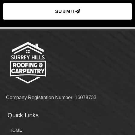
SUBMIT
Company Registration Number: 16078733
Quick Links
HOME