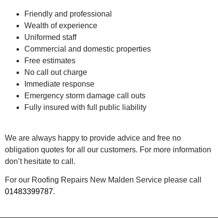
Friendly and professional
Wealth of experience
Uniformed staff
Commercial and domestic properties
Free estimates
No call out charge
Immediate response
Emergency storm damage call outs
Fully insured with full public liability
We are always happy to provide advice and free no
obligation quotes for all our customers. For more information
don’t hesitate to call.
For our Roofing Repairs New Malden Service please call
01483399787
.