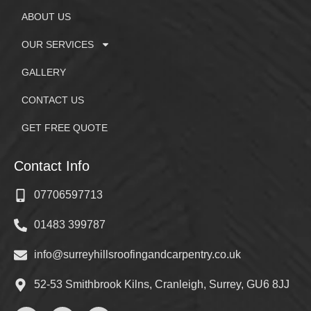
ABOUT US
OUR SERVICES
GALLERY
CONTACT US
GET FREE QUOTE
Contact Info
07706597713
01483 399787
info@surreyhillsroofingandcarpentry.co.uk
52-53 Smithbrook Kilns, Cranleigh, Surrey, GU6 8JJ