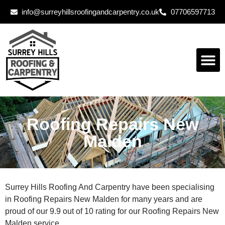
info@surreyhillsroofingandcarpentry.co.uk
07706597713
Roofing Repairs New
Malden
Surrey Hills Roofing And Carpentry have been specialising
in Roofing Repairs New Malden for many years and are
proud of our 9.9 out of 10 rating for our Roofing Repairs New
Malden service.