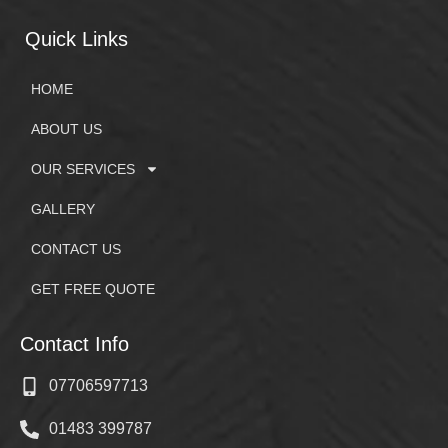
Quick Links
HOME
ABOUT US
OUR SERVICES
GALLERY
CONTACT US
GET FREE QUOTE
Contact Info
07706597713
01483 399787