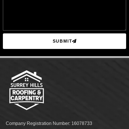
SUBMIT
Company Registration Number: 16078733