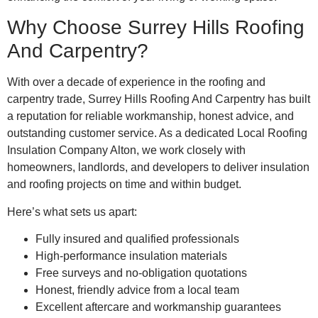
Why Choose Surrey Hills Roofing
And Carpentry?
With over a decade of experience in the roofing and
carpentry trade, Surrey Hills Roofing And Carpentry has built
a reputation for reliable workmanship, honest advice, and
outstanding customer service. As a dedicated Local Roofing
Insulation Company Alton, we work closely with
homeowners, landlords, and developers to deliver insulation
and roofing projects on time and within budget.
Here’s what sets us apart:
Fully insured and qualified professionals
High-performance insulation materials
Free surveys and no-obligation quotations
Honest, friendly advice from a local team
Excellent aftercare and workmanship guarantees