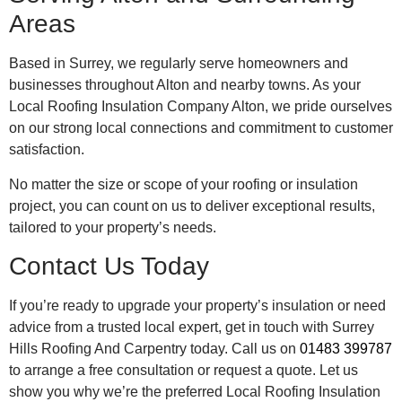
Areas
Based in Surrey, we regularly serve homeowners and
businesses throughout Alton and nearby towns. As your
Local Roofing Insulation Company Alton, we pride ourselves
on our strong local connections and commitment to customer
satisfaction.
No matter the size or scope of your roofing or insulation
project, you can count on us to deliver exceptional results,
tailored to your property’s needs.
Contact Us Today
If you’re ready to upgrade your property’s insulation or need
advice from a trusted local expert, get in touch with Surrey
Hills Roofing And Carpentry today. Call us on
01483 399787
to arrange a free consultation or request a quote. Let us
show you why we’re the preferred Local Roofing Insulation