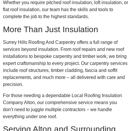
Whether you require pitched roof insulation, loft insulation, or
flat roof insulation, our team has the skills and tools to
complete the job to the highest standards.
More Than Just Insulation
Surrey Hills Roofing And Carpentry offers a full range of
services beyond insulation. From roof repairs and new roof
installations to bespoke carpentry and timber work, we bring
expert craftsmanship to every project. Our carpentry services
include roof structures, timber cladding, fascia and soffit
replacements, and much more – all delivered with care and
precision.
For those needing a dependable Local Roofing Insulation
Company Alton, our comprehensive service means you
don’t need to juggle multiple contractors – we handle
everything under one roof.
Serving Alton and Surrounding