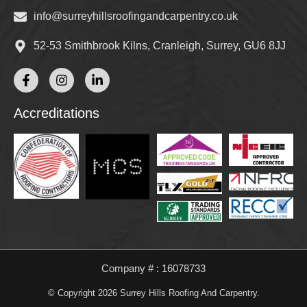
info@surreyhillsroofingandcarpentry.co.uk
52-53 Smithbrook Kilns, Cranleigh, Surrey, GU6 8JJ
Accreditations
Company # : 16078733
© Copyright 2026 Surrey Hills Roofing And Carpentry.