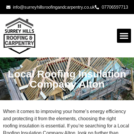
info@surreyhillsroofingandcarpentry.co.uk
07706597713
Local Roofing Insulation
Company Alton
When it comes to improving your home’s energy efficiency
and protecting it from the elements, choosing the right
roofing insulation is essential. If you’re searching for a Local
Roofing Insulation Company Alton, look no further than