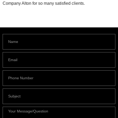
Company Alton for so many satisfied clients.