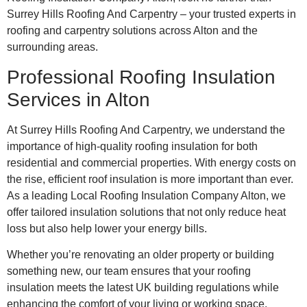
Surrey Hills Roofing And Carpentry – your trusted experts in
roofing and carpentry solutions across Alton and the
surrounding areas.
Professional Roofing Insulation
Services in Alton
At Surrey Hills Roofing And Carpentry, we understand the
importance of high-quality roofing insulation for both
residential and commercial properties. With energy costs on
the rise, efficient roof insulation is more important than ever.
As a leading Local Roofing Insulation Company Alton, we
offer tailored insulation solutions that not only reduce heat
loss but also help lower your energy bills.
Whether you’re renovating an older property or building
something new, our team ensures that your roofing
insulation meets the latest UK building regulations while
enhancing the comfort of your living or working space.