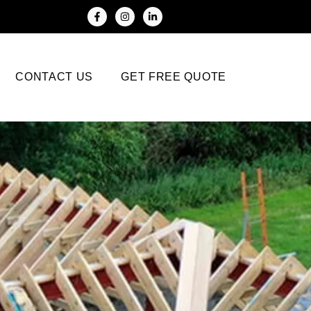
CONTACT US
GET FREE QUOTE