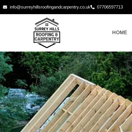
info@surreyhillsroofingandcarpentry.co.uk
07706597713
HOME