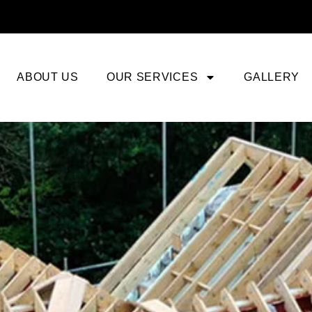
ABOUT US
OUR SERVICES
GALLERY