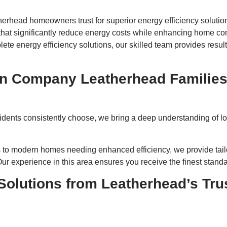
therhead homeowners trust for superior energy efficiency solutio
 that significantly reduce energy costs while enhancing home c
ete energy efficiency solutions, our skilled team provides result
ion Company Leatherhead Familie
idents consistently choose, we bring a deep understanding of loc
s to modern homes needing enhanced efficiency, we provide tailo
r experience in this area ensures you receive the finest standard
 Solutions from Leatherhead’s Tru