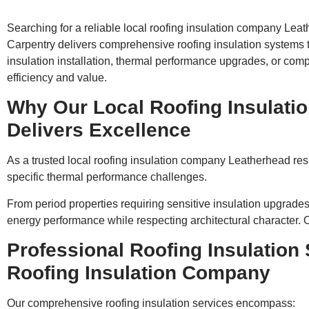
Searching for a reliable local roofing insulation company Lea
Carpentry delivers comprehensive roofing insulation systems
insulation installation, thermal performance upgrades, or compl
efficiency and value.
Why Our Local Roofing Insulat
Delivers Excellence
As a trusted local roofing insulation company Leatherhead res
specific thermal performance challenges.
From period properties requiring sensitive insulation upgrade
energy performance while respecting architectural character. Ou
Professional Roofing Insulation
Roofing Insulation Company
Our comprehensive roofing insulation services encompass: