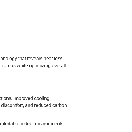
hnology that reveals heat loss
em areas while optimizing overall
uctions, improved cooling
l discomfort, and reduced carbon
omfortable indoor environments.