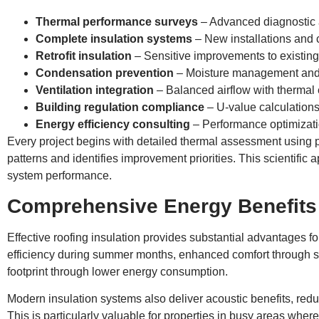
Thermal performance surveys
– Advanced diagnostic
Complete insulation systems
– New installations and
Retrofit insulation
– Sensitive improvements to existing
Condensation prevention
– Moisture management and 
Ventilation integration
– Balanced airflow with thermal 
Building regulation compliance
– U-value calculations 
Energy efficiency consulting
– Performance optimizati
Every project begins with detailed thermal assessment using p
patterns and identifies improvement priorities. This scientific
system performance.
Comprehensive Energy Benefits
Effective roofing insulation provides substantial advantages f
efficiency during summer months, enhanced comfort through st
footprint through lower energy consumption.
Modern insulation systems also deliver acoustic benefits, red
This is particularly valuable for properties in busy areas where