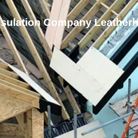
nsulation Company Leather