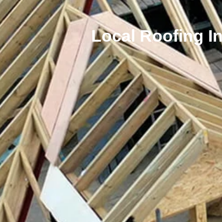
Local Roofing I