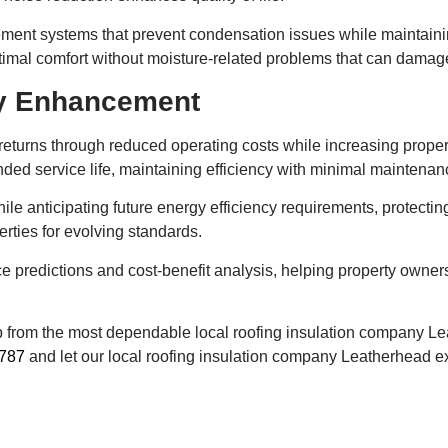
ent systems that prevent condensation issues while maintaining
timal comfort without moisture-related problems that can damage
ty Enhancement
eturns through reduced operating costs while increasing propert
nded service life, maintaining efficiency with minimal maintena
ile anticipating future energy efficiency requirements, protecti
rties for evolving standards.
e predictions and cost-benefit analysis, helping property owne
lp from the most dependable local roofing insulation company L
787
and let our local roofing insulation company Leatherhead ex