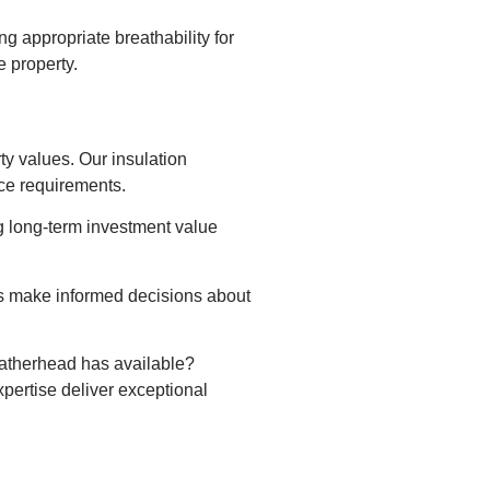
 appropriate breathability for
 property.
y values. Our insulation
nce requirements.
ng long-term investment value
rs make informed decisions about
eatherhead has available?
pertise deliver exceptional