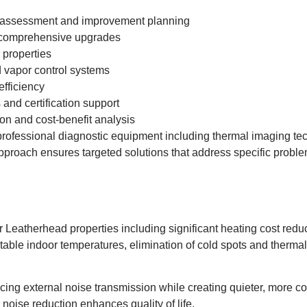
 assessment and improvement planning
 comprehensive upgrades
 properties
vapor control systems
efficiency
and certification support
on and cost-benefit analysis
rofessional diagnostic equipment including thermal imaging tec
 approach ensures targeted solutions that address specific probl
or Leatherhead properties including significant heating cost red
able indoor temperatures, elimination of cold spots and therma
ucing external noise transmission while creating quieter, more c
 noise reduction enhances quality of life.