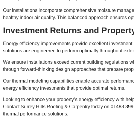
Our installations incorporate comprehensive moisture managem
healthy indoor air quality. This balanced approach ensures op
Investment Returns and Proper
Energy efficiency improvements provide excellent investment r
solutions are engineered to perform optimally throughout exte
We ensure installations exceed current building regulations wh
through forward-thinking design approaches that prepare prope
Our thermal modeling capabilities enable accurate performanc
energy efficiency investments that provide optimal returns.
Looking to enhance your property’s energy efficiency with he
Contact Surrey Hills Roofing & Carpentry today on
01483 399
thermal performance solutions.