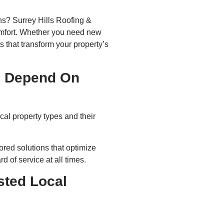
ns? Surrey Hills Roofing &
omfort. Whether you need new
s that transform your property’s
s Depend On
al property types and their
red solutions that optimize
 of service at all times.
sted Local