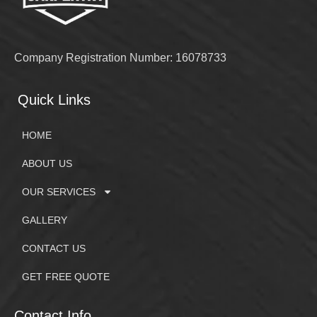
Company Registration Number: 16078733
Quick Links
HOME
ABOUT US
OUR SERVICES
GALLERY
CONTACT US
GET FREE QUOTE
Contact Info