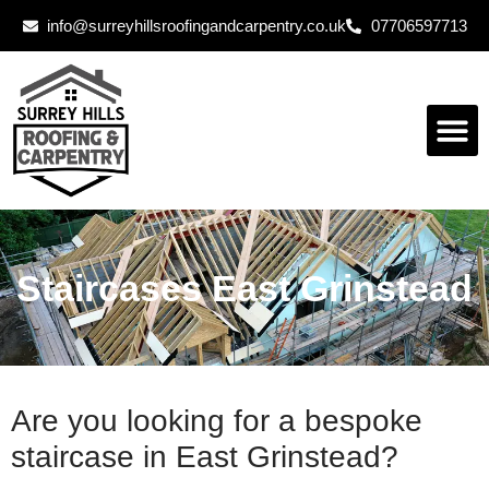
info@surreyhillsroofingandcarpentry.co.uk
07706597713
Staircases East Grinstead
Are you looking for a bespoke
staircase in East Grinstead?