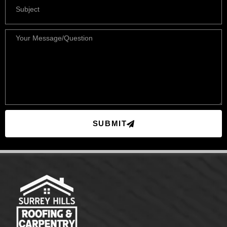
SUBMIT