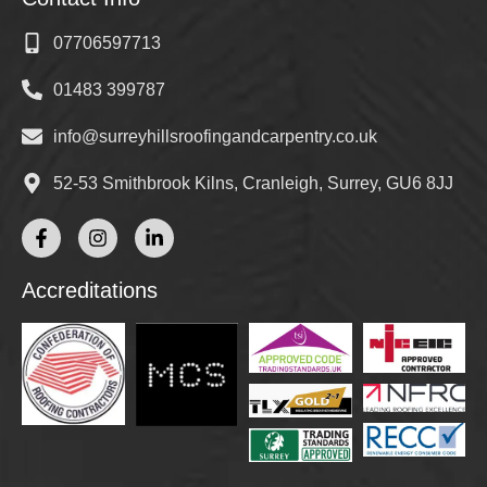
07706597713
01483 399787
info@surreyhillsroofingandcarpentry.co.uk
52-53 Smithbrook Kilns, Cranleigh, Surrey, GU6 8JJ
Accreditations