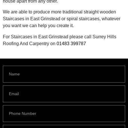
house apart from any other.
We are able to produce more traditional straight wooden
Staircases in East Grinstead or spiral staircases, whatever
you want we can help you create it.
For Staircases in East Grinstead please call Surrey Hills
Roofing And Carpentry on
01483 399787