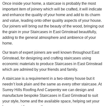
Once inside your home, a staircase is probably the most
important item of joinery which will be crafted, it will indicate
and enhance the quality of your home and add to its charm
and value, leading onto other quality aspects of your house.
Our joiners will bring out the beauty of the wood, bringing out
the grain in your Staircases in East Grinstead beautifully,
adding to the general atmosphere and ambience of your
home.
Our team of expert joiners are well known throughout East
Grinstead, for designing and crafting staircases using
economic materials to produce Staircases in East Grinstead
which are admired by your friends and family.
A staircase is a requirement in a two-storey house but it
needn’t look plain and the same as every other staircase. At
Surrey Hills Roofing And Carpentry we can design and
manufacture bespoke Staircases in East Grinstead to suit
your style, home and the available space, helping set your